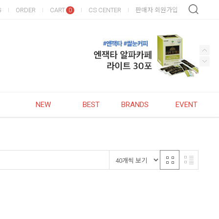
G
ORDER
CART
CS CENTER
판매자 회원가입
0
NEW
BEST
BRANDS
EVENT